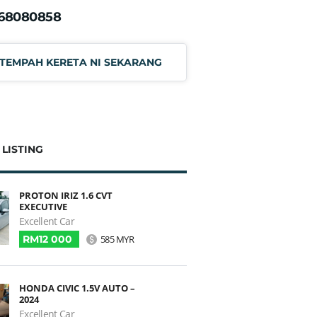
168080858
TEMPAH KERETA NI SEKARANG
 LISTING
PROTON IRIZ 1.6 CVT
EXECUTIVE
Excellent Car
RM12 000
585 MYR
HONDA CIVIC 1.5V AUTO –
2024
Excellent Car