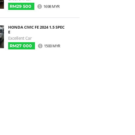
RM29 500
1698 MYR
HONDA CIVIC FE 2024 1.5 SPEC
E
Excellent Car
RM27 000
1500 MYR