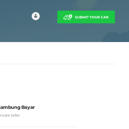
SUBMIT YOUR CAR
Sambung Bayar
rivate Seller