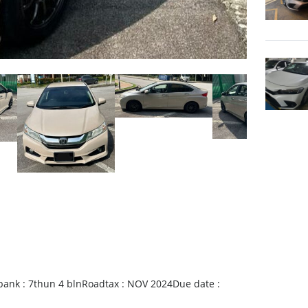
bank : 7thun 4 blnRoadtax : NOV 2024Due date :