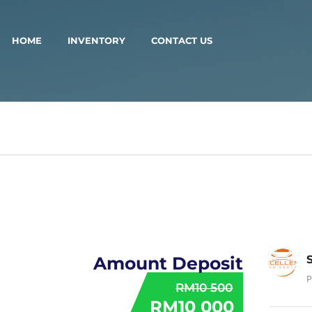
HOME
INVENTORY
CONTACT US
Amount Deposit
P
RM10 500
RM10 000