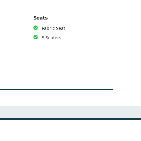
Seats
Fabric Seat
5 Seaters