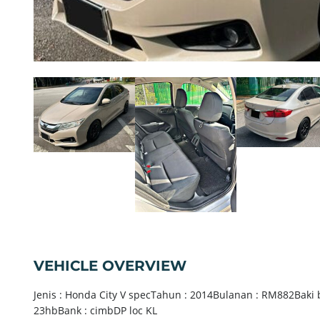
VEHICLE OVERVIEW
Jenis : Honda City V specTahun : 2014Bulanan : RM882Baki 
23hbBank : cimbDP loc KL