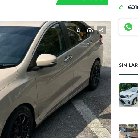
60
SIMILAR