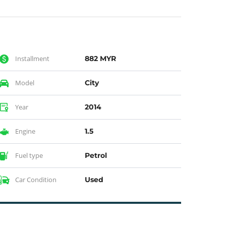
Installment
882 MYR
Model
City
Year
2014
Engine
1.5
Fuel type
Petrol
Car Condition
Used