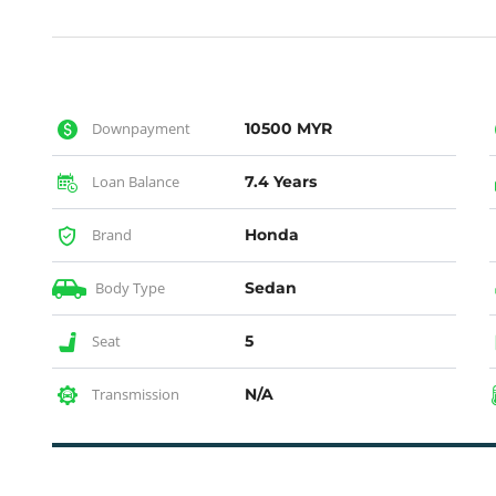
Downpayment
10500 MYR
Loan Balance
7.4 Years
Brand
Honda
Body Type
Sedan
Seat
5
Transmission
N/A