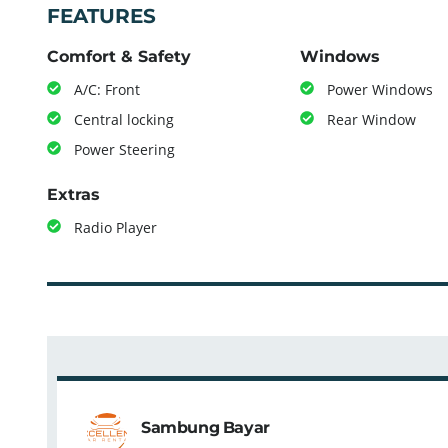
FEATURES
Comfort & Safety
Windows
A/C: Front
Power Windows
Central locking
Rear Window
Power Steering
Extras
Radio Player
Sambung Bayar