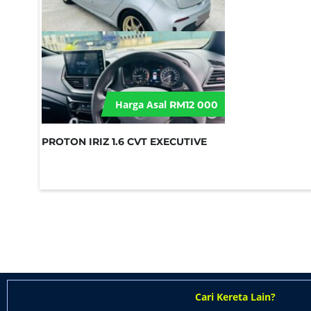
Harga Asal
RM12 000
PROTON IRIZ 1.6 CVT EXECUTIVE
Cari Kereta Lain?