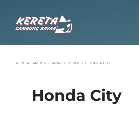
KERETA SAMBUNG BAYAR
>
LISTINGS
>
HONDA CITY
Honda City