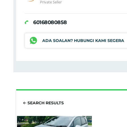
Private Seller
60168080858
ADA SOALAN? HUBUNGI KAMI SEGERA
SEARCH RESULTS