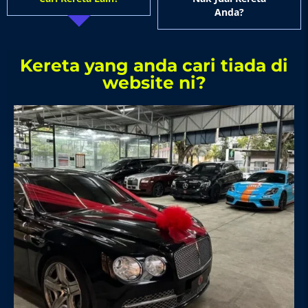
Anda?
Kereta yang anda cari tiada di
website ni?