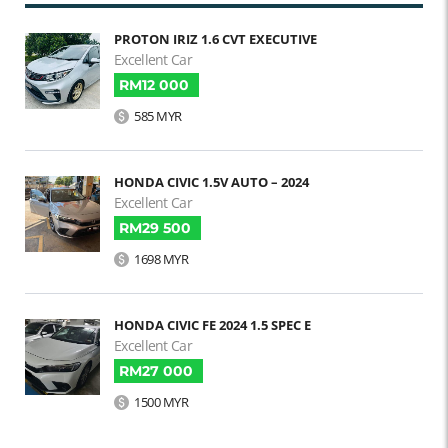
PROTON IRIZ 1.6 CVT EXECUTIVE
Excellent Car
RM12 000
585 MYR
HONDA CIVIC 1.5V AUTO – 2024
Excellent Car
RM29 500
1698 MYR
HONDA CIVIC FE 2024 1.5 SPEC E
Excellent Car
RM27 000
1500 MYR