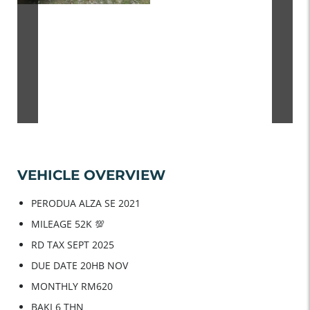
VEHICLE OVERVIEW
PERODUA ALZA SE 2021
MILEAGE 52K 💯
RD TAX SEPT 2025
DUE DATE 20HB NOV
MONTHLY RM620
BAKI 6 THN