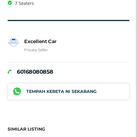
7 Seaters
Excellent Car
Private Seller
60168080858
TEMPAH KERETA NI SEKARANG
SIMILAR LISTING