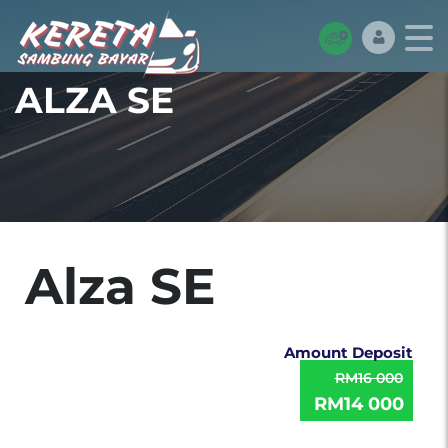
ALZA SE
Alza SE
Amount Deposit
RM16 000
RM14 000