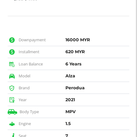
Downpayment
16000 MYR
Installment
620 MYR
Loan Balance
6 Years
Model
Alza
Brand
Perodua
Year
2021
Body Type
MPV
Engine
1.5
Seat
7