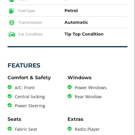
Fuel type
Petrol
Transmission
Automatic
Car Condition
Tip Top Condition
FEATURES
Comfort & Safety
Windows
A/C: Front
Power Windows
Central locking
Rear Window
Power Steering
Seats
Extras
Fabric Seat
Radio Player