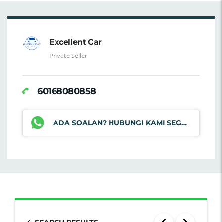
Excellent Car
Private Seller
60168080858
ADA SOALAN? HUBUNGI KAMI SEGERA
SEARCH RESULTS