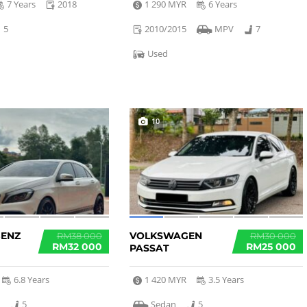
7 Years
2018
1 290 MYR
6 Years
5
2010/2015
MPV
7
Used
10
BENZ
VOLKSWAGEN
RM38 000
RM30 000
RM32 000
RM25 000
PASSAT
6.8 Years
1 420 MYR
3.5 Years
k
5
Sedan
5