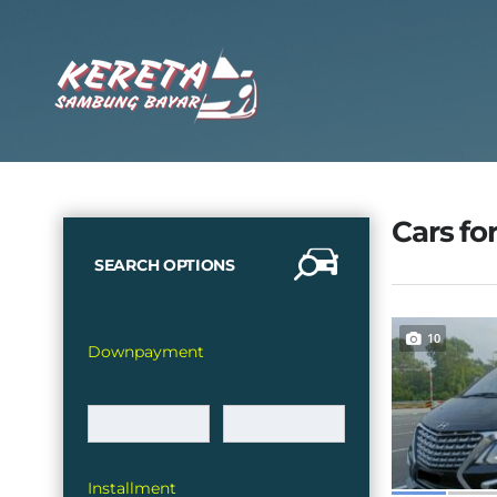
Cars for
SEARCH OPTIONS
10
Downpayment
Installment