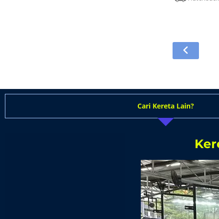
Cari Kereta Lain?
Ker