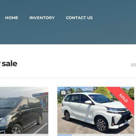
HOME
INVENTORY
CONTACT US
 sale
SO
10
SOLD