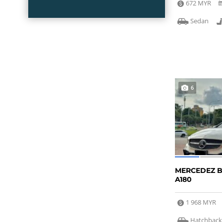
672 MYR
Sedan
6
MERCEDEZ 
A180
1 968 MYR
Hatchbac