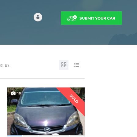
SUBMIT YOUR CAR
RT BY:
10
SOLD