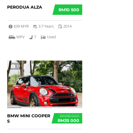
PERODUA ALZA
RM10 500
639 MYR
3.7 Years
2014
MPV
7
Used
12
BMW MINI COOPER
RM38 000
RM35 000
S