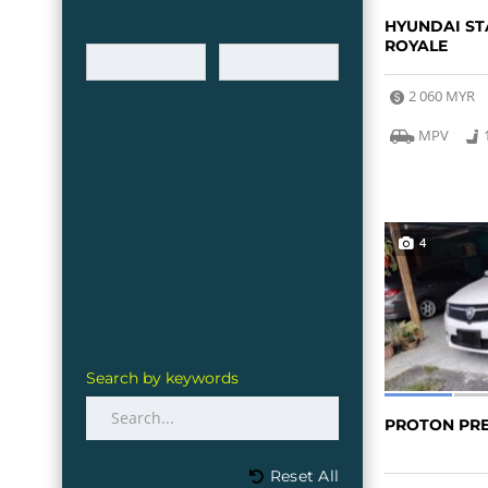
HYUNDAI ST
ROYALE
2 060 MYR
MPV
4
Search by keywords
PROTON PR
Reset All