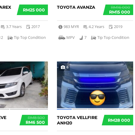
AREX
TOYOTA AVANZA
RM16 000
RM25 000
RM15 000
3.7 Years
2017
983 MYR
4.2 Years
2019
12
Tip Top Condition
MPV
7
Tip Top Condition
6
EVE
TOYOTA VELLFIRE
RM8 500
RM28 000
RM6 500
ANH20