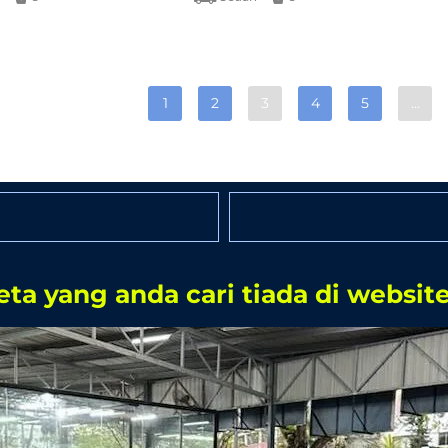
1
2
3
4
5
…
eta yang anda cari tiada di website