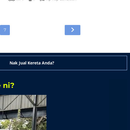
7
Nak Jual Kereta Anda?
 ni?